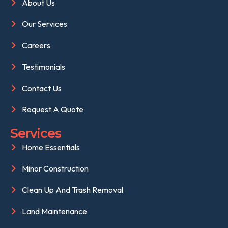
About Us
Our Services
Careers
Testimonials
Contact Us
Request A Quote
Services
Home Essentials
Minor Construction
Clean Up And Trash Removal
Land Maintenance