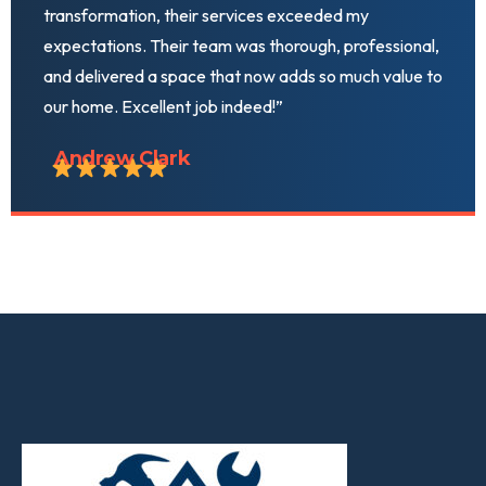
transformation, their services exceeded my
expectations. Their team was thorough, professional,
and delivered a space that now adds so much value to
our home. Excellent job indeed!”
Andrew Clark