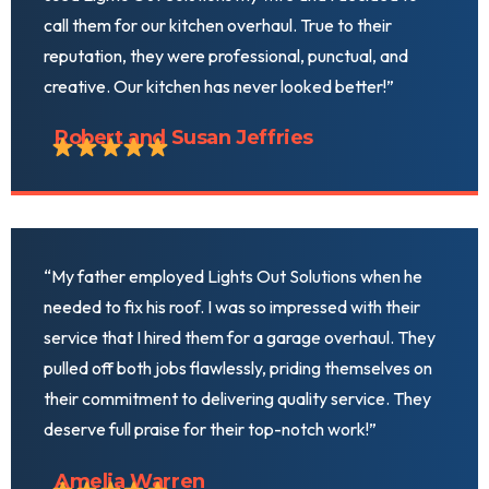
call them for our kitchen overhaul. True to their
reputation, they were professional, punctual, and
creative. Our kitchen has never looked better!”
Robert and Susan Jeffries
“My father employed Lights Out Solutions when he
needed to fix his roof. I was so impressed with their
service that I hired them for a garage overhaul. They
pulled off both jobs flawlessly, priding themselves on
their commitment to delivering quality service. They
deserve full praise for their top-notch work!”
Amelia Warren