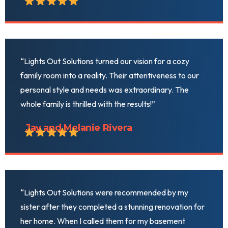
“Lights Out Solutions turned our vision for a cozy
family room into a reality. Their attentiveness to our
personal style and needs was extraordinary. The
whole family is thrilled with the results!”
Jay and Melanie Rivera
“Lights Out Solutions were recommended by my
sister after they completed a stunning renovation for
her home. When I called them for my basement