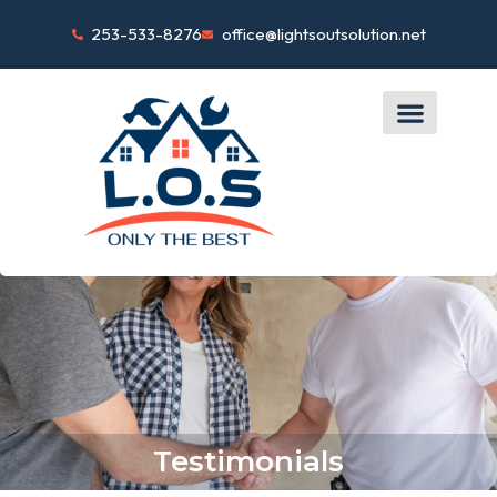
253-533-8276
office@lightsoutsolution.net
Testimonials