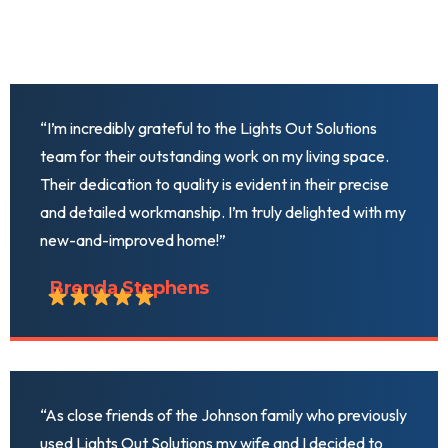
“I’m incredibly grateful to the Lights Out Solutions
team for their outstanding work on my living space.
Their dedication to quality is evident in their precise
and detailed workmanship. I’m truly delighted with my
new-and-improved home!”
Brenda Stephens
“As close friends of the Johnson family who previously
used Lights Out Solutions my wife and I decided to