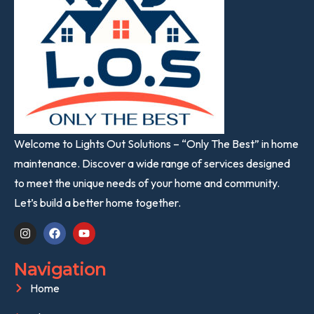
Welcome to Lights Out Solutions – “Only The Best” in home
maintenance. Discover a wide range of services designed
to meet the unique needs of your home and community.
Let’s build a better home together.
Navigation
Home