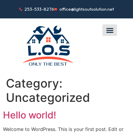
253-533-8276
office@lightsoutsolution.net
Category:
Uncategorized
Hello world!
Welcome to WordPress. This is your first post. Edit or