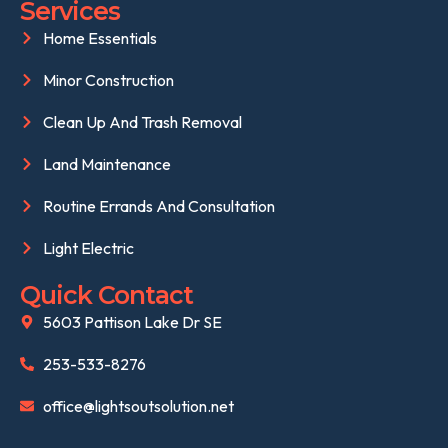
Services
Home Essentials
Minor Construction
Clean Up And Trash Removal
Land Maintenance
Routine Errands And Consultation
Light Electric
Quick Contact
5603 Pattison Lake Dr SE
253-533-8276
office@lightsoutsolution.net