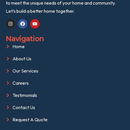
to meet the unique needs of your home and community.
Let’s build a better home together.
Navigation
Home
About Us
Our Services
Careers
Testimonials
Contact Us
Request A Quote