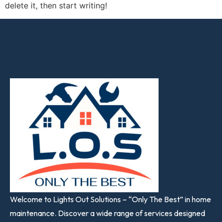
delete it, then start writing!
Welcome to Lights Out Solutions – “Only The Best” in home
maintenance. Discover a wide range of services designed